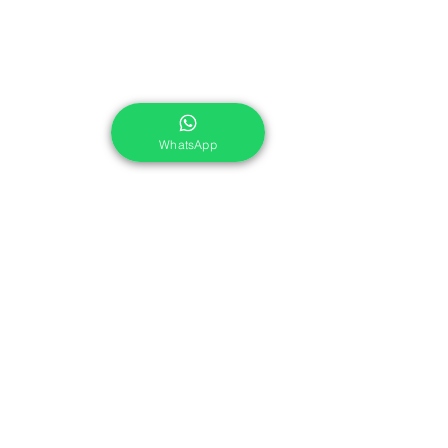
WhatsApp
Share This Course
Services