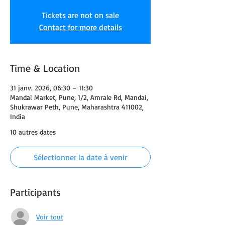
Tickets are not on sale
Contact for more details
Time & Location
31 janv. 2026, 06:30 – 11:30
Mandai Market, Pune, 1/2, Amrale Rd, Mandai,
Shukrawar Peth, Pune, Maharashtra 411002,
India
10 autres dates
Sélectionner la date à venir
Participants
Voir tout