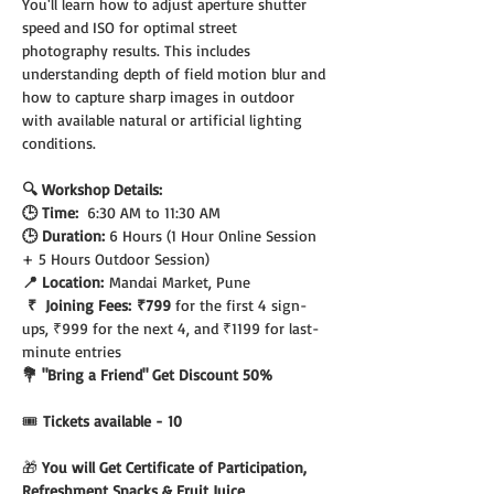
You'll learn how to adjust aperture shutter 
speed and ISO for optimal street 
photography results. This includes 
understanding depth of field motion blur and 
how to capture sharp images in outdoor 
with available natural or artificial lighting 
conditions.
🔍 Workshop Details:
🕒 Time:  
6:30 AM to 11:30 AM
🕒 Duration: 
6 Hours (1 Hour Online Session 
+ 5 Hours Outdoor Session)
📍 Location:
 Mandai Market, Pune
 ₹  Joining Fees:
₹799 
for the first 4 sign-
ups, ₹999 for the next 4, and ₹1199 for last-
minute entries
💐 "Bring a Friend" Get Discount 50%
🎟️
 Tickets available - 10
🎁 
You will Get Certificate of Participation, 
Refreshment Snacks & Fruit Juice