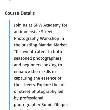
Course Details
Join us at SPW Academy for 
an immersive Street 
Photography Workshop in 
the bustling Mandai Market. 
This event caters to both 
seasoned photographers 
and beginners looking to 
enhance their skills in 
capturing the essence of 
the streets. Explore the art 
of street photography led 
by professional 
photographer Sumit Dhuper 