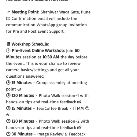
📌 
Meeting Point:
 Shaniwar Wada Gate, Pune
📧 Confirmation email will include the 
communication WhatsApp group invitation 
for Pre and Post Event Support.
📆 Workshop Schedule:
🕒
 Pre-Event Online Workshop:
 Join 
60 
Minutes
 session at 
10:30 AM
 the day before 
the event. This is your chance to review 
camera basics/settings and get all your 
questions answered.
🕒 15 Minutes
 - Group assembly at meeting 
point 🤝
🕒 120 Minutes
 - Photo Walk session-1 with 
hands-on tips and real-time feedback 📸
🕒 15 Minutes
 - Tea/Coffee Break - TTMM 😊 
☕️
🕒 120 Minutes
 - Photo Walk session-2 with 
hands-on tips and real-time feedback 📸
🕒 30 Minutes
 - Image Review & Feedback 