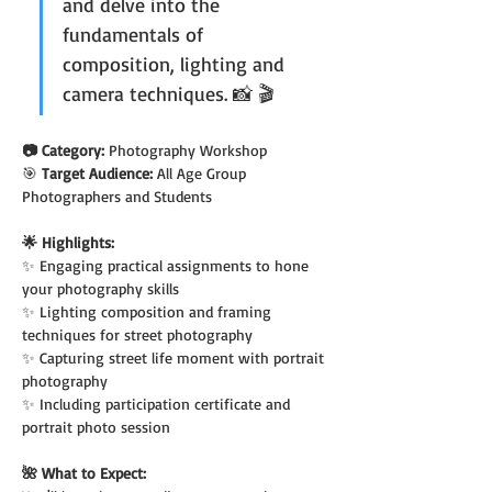
and delve into the 
fundamentals of 
composition, lighting and 
camera techniques. 📸 🎬
📷 Category: 
Photography Workshop
🎯 
Target Audience: 
All Age Group 
Photographers and Students
🌟 Highlights:
✨ Engaging practical assignments to hone 
your photography skills
✨ Lighting composition and framing 
techniques for street photography
✨ Capturing street life moment with portrait 
photography
✨ Including participation certificate and 
portrait photo session
🌺 What to Expect: