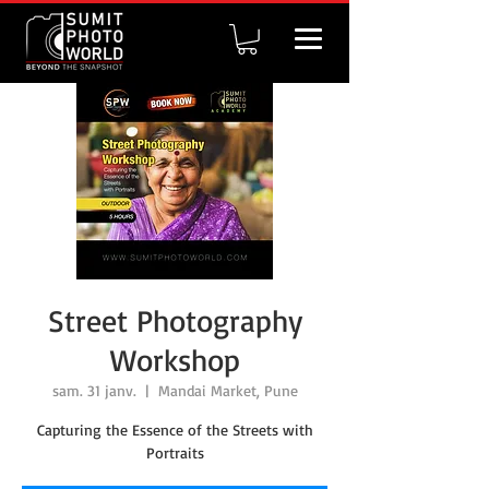
Street Photography
Workshop
sam. 31 janv.
  |  
Mandai Market, Pune
Capturing the Essence of the Streets with
Portraits