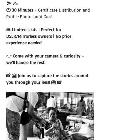
🏞️ ✍️
🕒 30 Minutes
 - Certificate Distribution and 
Profile Photoshoot 🥳🎉
🎟️ 
Limited seats | Perfect for 
DSLR/Mirrorless owners | No prior 
experience needed!
👉 
Come with your camera & curiosity – 
we’ll handle the rest!
📸 🎦 Join us to capture the stories around 
you through your lens! 🎦 📸