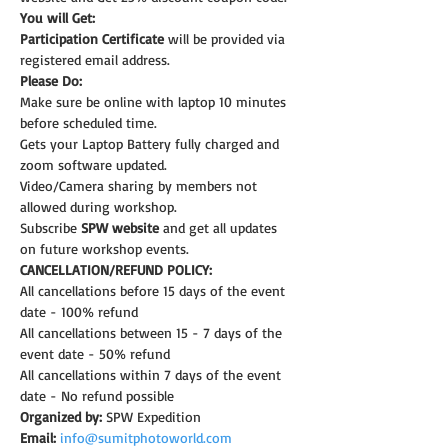
You will Get:
Participation Certificate
 will be provided via 
registered email address.
Please Do:
Make sure be online with laptop 10 minutes 
before scheduled time.
Gets your Laptop Battery fully charged and 
zoom software updated.
Video/Camera sharing by members not 
allowed during workshop.
Subscribe 
SPW website
 and get all updates 
on future workshop events.
CANCELLATION/REFUND POLICY:
All cancellations before 15 days of the event 
date - 100% refund
All cancellations between 15 - 7 days of the 
event date - 50% refund
All cancellations within 7 days of the event 
date - No refund possible
Organized by:
 SPW Expedition
Email:
info@sumitphotoworld.com