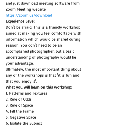
and just download meeting software from 
Zoom Meeting website 
https://zoom.us/download
Experience Level:
Don't be afraid. This is a friendly workshop 
aimed at making you feel comfortable with 
information which would be shared during 
session. You don't need to be an 
accomplished photographer, but a basic 
understanding of photography would be 
your advantage.
Ultimately, the most important thing about 
any of the workshops is that 'it is fun and 
that you enjoy it'.
What you will learn on this workshop:
1. Patterns and Textures
2. Rule of Odds
3. Rule of Space
4. Fill the Frame
5. Negative Space
6. Isolate the Subject