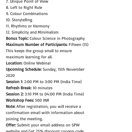
7. Unique Point of View
8. Left to Right Rule
9. Colour Combinations
10. Storytelling
11. Rhythms or Harmony
12. Simplicity and Minimalism
Bonus Topic:
 Colour Science in Photography
Maximum Number of Participants:
 Fifteen (15)
This keeps the group small to ensure 
maximum learning for all.
Location:
 Online Webinar
Upcoming Schedule:
 Sunday, 15th November 
2020
Session 1:
 2:00 PM to 3:00 PM (India Time)
Refresh Break:
 10 minutes
Session 2:
 3:10 PM to 04:00 PM (India Time)
Workshop Fees:
 500 INR
Note: 
After registration, you will receive a 
confirmation email with information about 
joining the meeting.
Offer:
 Submit your email address on SPW 
website and Get 25% discount coupon code.