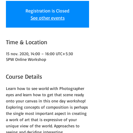
Registration is Closed
See other events
Time & Location
15 nov. 2020, 14:00 – 16:00 UTC+5:30
SPW Online Workshop
Course Details
Learn how to see world with Photographer 
eyes and learn how to get that scene ready 
onto your canvas in this one day workshop!
Exploring concepts of composition is perhaps 
the single most important aspect in creating 
a work of art that is expressive of your 
unique view of the world. Approaches to 
seeing and deciding interesting 