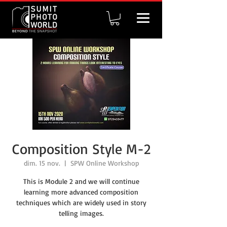
Composition Style M-2
dim. 15 nov.
  |  
SPW Online Workshop
This is Module 2 and we will continue
learning more advanced composition
techniques which are widely used in story
telling images.