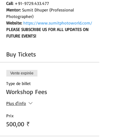
Call:
 +91-9729.433.477
Mentor:
 Sumit Dhuper (Professional 
Photographer)
Website:
https://www.sumitphotoworld.com/
PLEASE SUBSCRIBE US FOR ALL UPDATES ON 
FUTURE EVENTS!
Buy Tickets
Vente expirée
Type de billet
Workshop Fees
Plus d'info
Prix
500,00 ₹