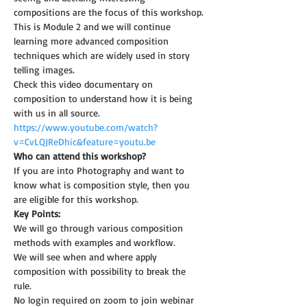
compositions are the focus of this workshop.
This is Module 2 and we will continue 
learning more advanced composition 
techniques which are widely used in story 
telling images.
Check this video documentary on 
composition to understand how it is being 
with us in all source.
https://www.youtube.com/watch?
v=CvLQJReDhic&feature=youtu.be
Who can attend this workshop?
If you are into Photography and want to 
know what is composition style, then you 
are eligible for this workshop.
Key Points:
We will go through various composition 
methods with examples and workflow.
We will see when and where apply 
composition with possibility to break the 
rule.
No login required on zoom to join webinar 