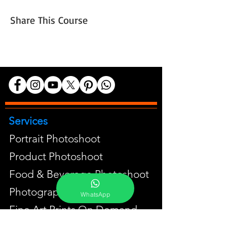
Share This Course
Services
Portrait Photoshoot
Product Photoshoot
Food & Beverage Photoshoot
Photography Workshop
WhatsApp
Fine Art Prints On Demand