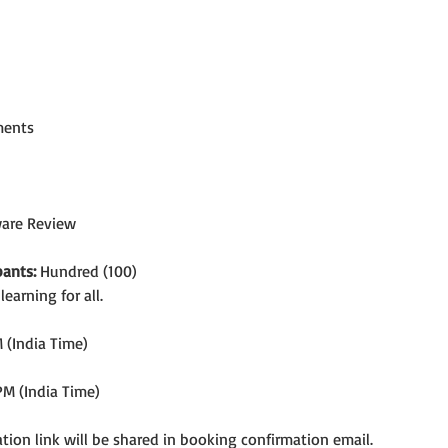
ments
ware Review
ants:
 Hundred (100)
arning for all.
 (India Time)
PM (India Time)
tion link will be shared in booking confirmation email.