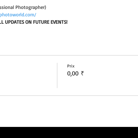
ssional Photographer)
photoworld.com/
LL UPDATES ON FUTURE EVENTS!
Prix
0,00 ₹