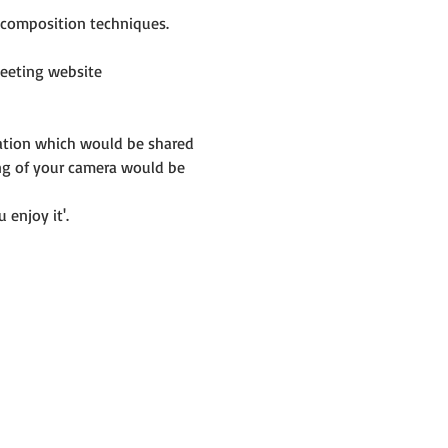
e composition techniques.
eeting website 
mation which would be shared 
ng of your camera would be 
 enjoy it'.