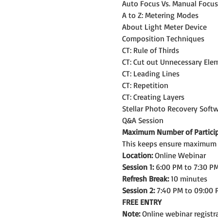
Auto Focus Vs. Manual Focus
A to Z: Metering Modes
About Light Meter Device 
Composition Techniques
CT: Rule of Thirds
CT: Cut out Unnecessary Ele
CT: Leading Lines
CT: Repetition
CT: Creating Layers
Stellar Photo Recovery Soft
Q&A Session
Maximum Number of Particip
This keeps ensure maximum le
Location:
 Online Webinar
Session 1:
 6:00 PM to 7:30 PM
Refresh Break:
 10 minutes
Session 2:
 7:40 PM to 09:00 
FREE ENTRY
Note: 
Online webinar registra