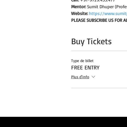
Mentor:
 Sumit Dhuper (Profe
Website:
https://www.sumit
PLEASE SUBSCRIBE US FOR A
Buy Tickets
Type de billet
FREE ENTRY
Plus d'info