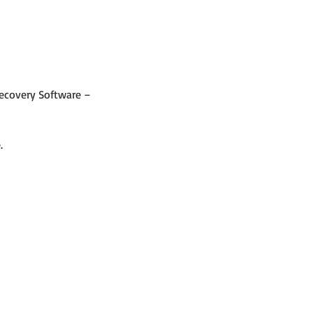
Recovery Software – 
.