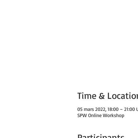
Time & Locatio
05 mars 2022, 18:00 – 21:00
SPW Online Workshop
Participants