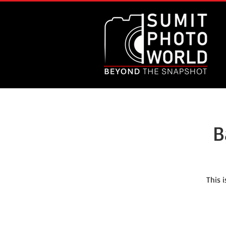
B
This 