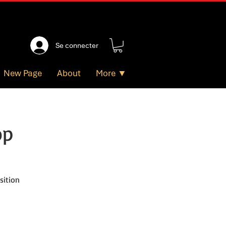
Se connecter
New Page
About
More ▼
op
sition