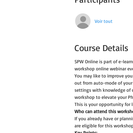
Voir tout
Course Details
SPW Online is part of e-lea
workshop online webinar ev
You may like to improve you
out from auto-mode of your
settings with knowledge of 
workshop to elevate your Ph
This is your opportunity for
Who can attend this worksh
If you already have or plan
are eligible for this workshop
Key Points: