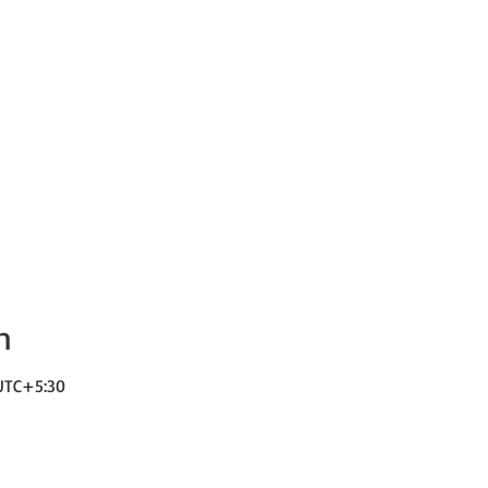
n
 UTC+5:30