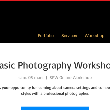
Portfolio
Services
Workshop
asic Photography Worksh
sam. 05 mars
  |  
SPW Online Workshop
is your opportunity for learning about camera settings and compo
styles with a professional photographer.