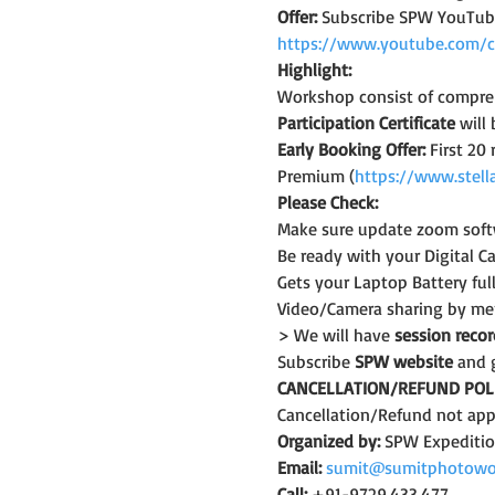
Offer:
 Subscribe SPW YouTub
https://www.youtube.com/
Highlight:
Workshop consist of compreh
Participation Certificate
 will
Early Booking Offer: 
First 20
Premium (
https://www.stell
Please Check:
Make sure update zoom softw
Be ready with your Digital C
Gets your Laptop Battery fu
Video/Camera sharing by mem
> We will have 
session reco
Subscribe 
SPW website
 and 
CANCELLATION/REFUND POLI
Cancellation/Refund not appl
Organized by:
 SPW Expediti
Email:
sumit@sumitphotowo
Call:
 +91-9729.433.477