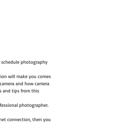
p schedule photography 
sion will make you comes 
 camera and how camera 
and tips from this 
ofessional photographer.
net connection, then you 