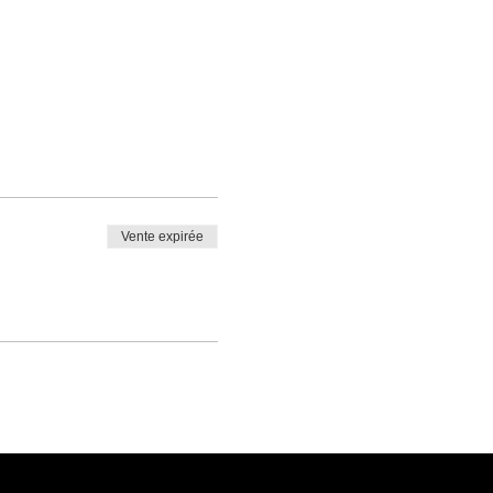
Vente expirée