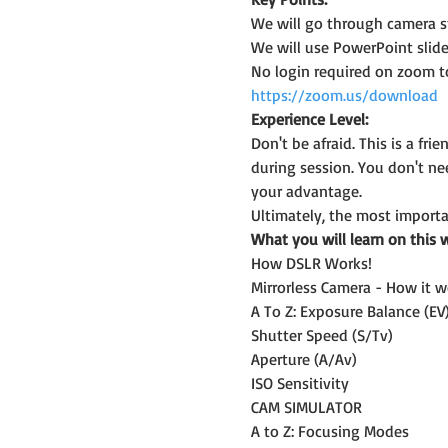
We will go through camera st
We will use PowerPoint slide
No login required on zoom t
https://zoom.us/download
Experience Level:
Don't be afraid. This is a f
during session. You don't n
your advantage.
Ultimately, the most importan
What you will learn on this 
How DSLR Works!
Mirrorless Camera - How it w
A To Z: Exposure Balance (EV
Shutter Speed (S/Tv)
Aperture (A/Av)
ISO Sensitivity
CAM SIMULATOR
A to Z: Focusing Modes