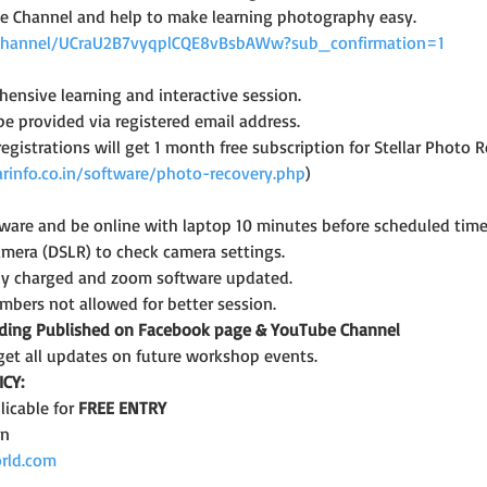
e Channel and help to make learning photography easy.
channel/UCraU2B7vyqplCQE8vBsbAWw?sub_confirmation=1
ensive learning and interactive session.
 be provided via registered email address.
 registrations will get 1 month free subscription for Stellar Photo 
arinfo.co.in/software/photo-recovery.php
)
are and be online with laptop 10 minutes before scheduled time
amera (DSLR) to check camera settings.
lly charged and zoom software updated.
bers not allowed for better session.
rding Published on Facebook page & YouTube Channel
get all updates on future workshop events.
CY:
icable for 
FREE ENTRY
on
rld.com