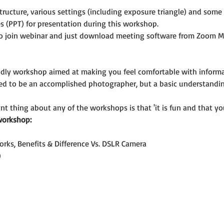
ructure, various settings (including exposure triangle) and som
s (PPT) for presentation during this workshop.
o join webinar and just download meeting software from Zoom M
riendly workshop aimed at making you feel comfortable with infor
eed to be an accomplished photographer, but a basic understandi
t thing about any of the workshops is that 'it is fun and that you
workshop:
orks, Benefits & Difference Vs. DSLR Camera
)