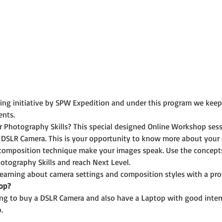
rning initiative by SPW Expedition and under this program we kee
ents.
r Photography Skills? This special designed Online Workshop ses
 DSLR Camera. This is your opportunity to know more about your
composition technique make your images speak. Use the concepts 
otography Skills and reach Next Level.
 learning about camera settings and composition styles with a pr
op?
ning to buy a DSLR Camera and also have a Laptop with good inter
.