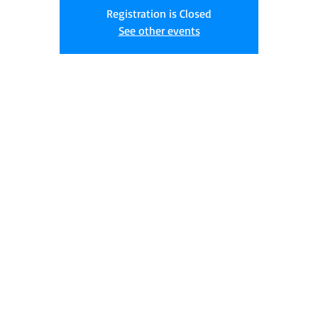
Registration is Closed
See other events